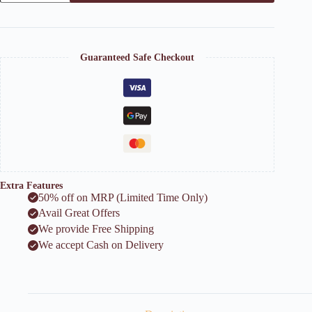
Vase
quantity
Guaranteed Safe Checkout
Extra Features
50% off on MRP (Limited Time Only)
Avail Great Offers
We provide Free Shipping
We accept Cash on Delivery