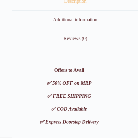
Description
Additional information
Reviews (0)
Offers to Avail
✅ 50% OFF on MRP
✅ FREE SHIPPING
✅ COD Available
✅ Express Doorstep Delivery