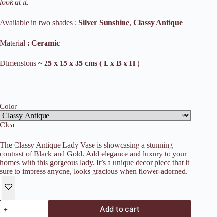
look at it.
Available in two shades :
Silver
Sunshine
,
Classy Antique
Material
: Ceramic
Dimensions
~ 25 x 15 x 35 cms ( L x B x H )
Color
Clear
The Classy Antique Lady Vase is showcasing a stunning
contrast of Black and Gold. Add elegance and luxury to your
homes with this gorgeous lady. It’s a unique decor piece that it
sure to impress anyone, looks gracious when flower-adorned.
Antique
Add to cart
Lady