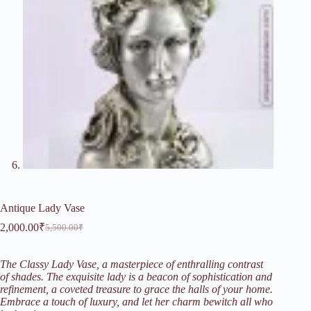
Antique Lady Vase
2,000.00
₹
5,500.00
₹
Original
Current
price
price
was:
is:
The Classy Lady Vase, a masterpiece of enthralling contrast
5,500.00₹.
2,000.00₹.
of shades. The exquisite lady is a beacon of sophistication and
refinement, a coveted treasure to grace the halls of your home.
Embrace a touch of luxury, and let her charm bewitch all who