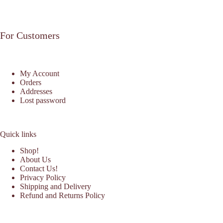
For Customers
My Account
Orders
Addresses
Lost password
Quick links
Shop!
About Us
Contact Us!
Privacy Policy
Shipping and Delivery
Refund and Returns Policy