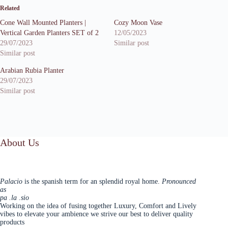
Related
Cone Wall Mounted Planters |
Cozy Moon Vase
Vertical Garden Planters SET of 2
12/05/2023
29/07/2023
Similar post
Similar post
Arabian Rubia Planter
29/07/2023
Similar post
About Us
Palacio
is the spanish term for an splendid royal home.
Pronounced
as
pa .la .sio
Working on the idea of fusing together Luxury, Comfort and Lively
vibes to elevate your ambience we strive our best to deliver quality
products