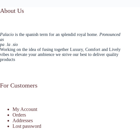
About Us
Palacio
is the spanish term for an splendid royal home.
Pronounced
as
pa .la .sio
Working on the idea of fusing together Luxury, Comfort and Lively
vibes to elevate your ambience we strive our best to deliver quality
products
For Customers
My Account
Orders
Addresses
Lost password