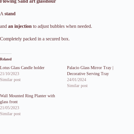
Flowing Sand art glasshour
A
stand
and
an injection
to adjust bubbles when needed.
Completely packed in a secured box.
Related
Lotus Glass Candle holder
Palacio Glass Mirror Tray |
21/10/2023
Decorative Serving Tray
Similar post
24/01/2024
Similar post
Wall Mounted Ring Planter with
glass front
21/05/2023
Similar post