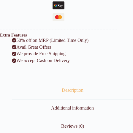
Extra Features
50% off on MRP (Limited Time Only)
Avail Great Offers
We provide Free Shipping
We accept Cash on Delivery
Description
Additional information
Reviews (0)