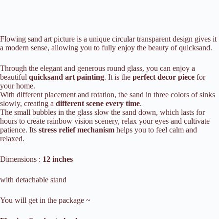
Flowing
sand art picture is a unique circular transparent design gives it
a modern sense, allowing you to fully enjoy the beauty of quicksand.
Through the elegant and generous round glass, you can enjoy a
beautiful
quicksand art painting
. It is the
perfect decor piece
for
your home.
With different placement and rotation, the sand in three colors of sinks
slowly, creating a
different scene every time
.
The small bubbles in the glass slow the sand down, which lasts for
hours to create rainbow vision scenery, relax your eyes and cultivate
patience.
Its
stress relief mechanism
helps you to feel calm and
relaxed.
Dimensions :
12 inches
with detachable stand
You will get in the package ~