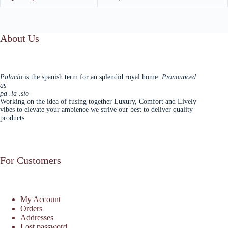
About Us
Palacio
is the spanish term for an splendid royal home.
Pronounced
as
pa .la .sio
Working on the idea of fusing together Luxury, Comfort and Lively
vibes to elevate your ambience we strive our best to deliver quality
products
For Customers
My Account
Orders
Addresses
Lost password