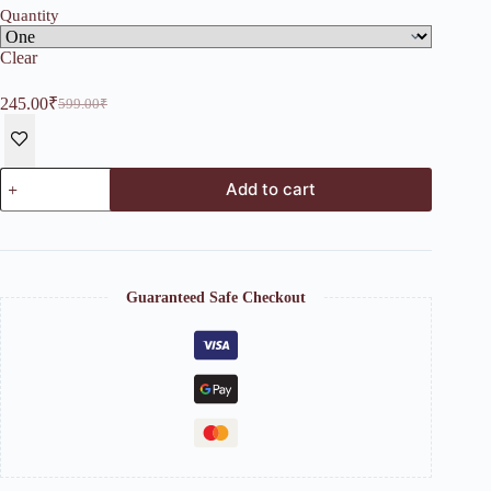
Quantity
Clear
245.00
₹
599.00
₹
Original
Current
price
price
was:
is:
599.00₹.
245.00₹.
Hanging
Add to cart
Moon
Tealight
Holder
quantity
Guaranteed Safe Checkout