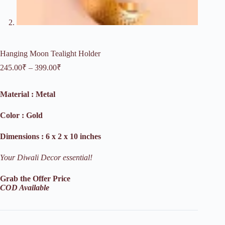
Hanging Moon Tealight Holder
Price
245.00
₹
–
399.00
₹
range:
245.00₹
Material : Metal
through
399.00₹
Color : Gold
Dimensions : 6 x 2 x 10 inches
Your Diwali Decor essential!
Grab the Offer Price
COD Available