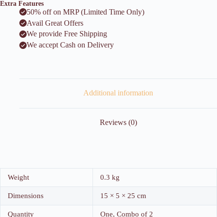
Extra Features
50% off on MRP (Limited Time Only)
Avail Great Offers
We provide Free Shipping
We accept Cash on Delivery
Additional information
Reviews (0)
Weight
0.3 kg
Dimensions
15 × 5 × 25 cm
Quantity
One, Combo of 2