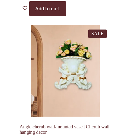
price
price
Add to cart
was:
is:
2,000.00₹.
1,375.00₹.
SALE
Angle cherub wall-mounted vase | Cherub wall
hanging decor