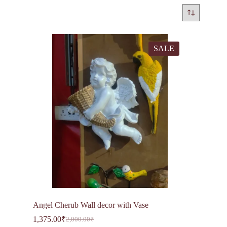
SALE
Angel Cherub Wall decor with Vase
1,375.00
₹
2,000.00
₹
Original
Current