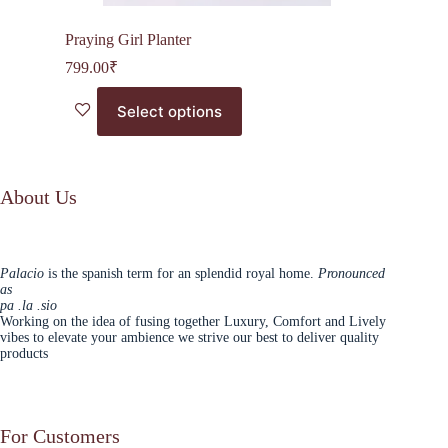
Praying Girl Planter
799.00
₹
This
Select options
product
has
multiple
variants.
The
About Us
options
may
be
chosen
Palacio
is the spanish term for an splendid royal home.
Pronounced
on
as
the
pa .la .sio
product
Working on the idea of fusing together Luxury, Comfort and Lively
page
vibes to elevate your ambience we strive our best to deliver quality
products
For Customers