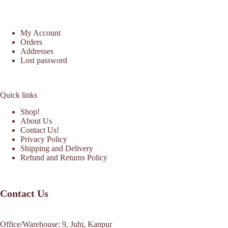
My Account
Orders
Addresses
Lost password
Quick links
Shop!
About Us
Contact Us!
Privacy Policy
Shipping and Delivery
Refund and Returns Policy
Contact Us
Office/Warehouse: 9, Juhi, Kanpur