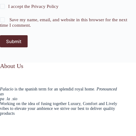
I accept the
Privacy Policy
Save my name, email, and website in this browser for the next
time I comment.
Submit
About Us
Palacio
is the spanish term for an splendid royal home.
Pronounced
as
pa .la .sio
Working on the idea of fusing together Luxury, Comfort and Lively
vibes to elevate your ambience we strive our best to deliver quality
products