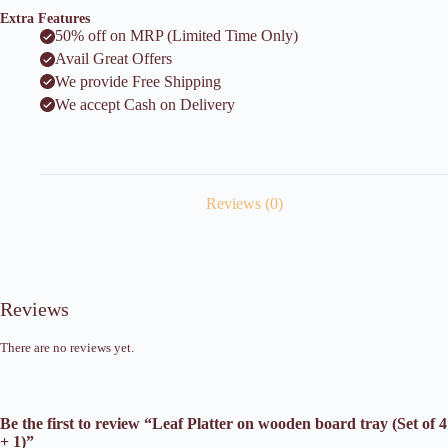
Extra Features
50% off on MRP (Limited Time Only)
Avail Great Offers
We provide Free Shipping
We accept Cash on Delivery
Reviews (0)
Reviews
There are no reviews yet.
Be the first to review “Leaf Platter on wooden board tray (Set of 4
+ 1)”