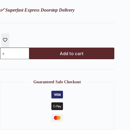
✅ Superfast Express Doorstep Delivery
Leaf
Add to cart
Platter
on
wooden
board
tray
(Set
Guaranteed Safe Checkout
of
4
+
1)
quantity