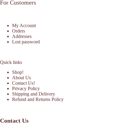
For Customers
My Account
Orders
Addresses
Lost password
Quick links
Shop!
About Us
Contact Us!
Privacy Policy
Shipping and Delivery
Refund and Returns Policy
Contact Us