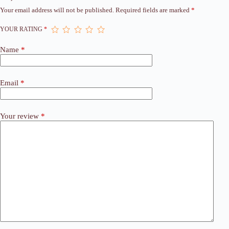
Your email address will not be published.
Required fields are marked
*
YOUR RATING
*
Name
*
Email
*
Your review
*