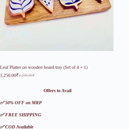
Leaf Platter on wooden board tray (Set of 4 + 1)
1,250.00
₹
2,500.00
₹
Original
Current
price
price
was:
is:
Offers to Avail
2,500.00₹.
1,250.00₹.
✅ 50% OFF on MRP
✅ FREE SHIPPING
✅ COD Available