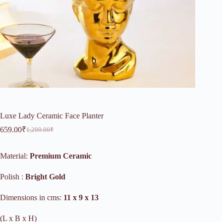
Luxe Lady Ceramic Face Planter
659.00
₹
1,200.00
₹
Original
Current
price
price
was:
is:
Material:
Premium Ceramic
1,200.00₹.
659.00₹.
Polish :
Bright Gold
Dimensions in cms:
11 x 9 x 13
(L x B x H)