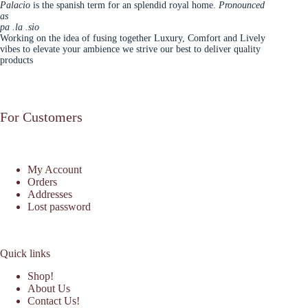
Palacio
is the spanish term for an splendid royal home.
Pronounced
as
pa .la .sio
Working on the idea of fusing together Luxury, Comfort and Lively
vibes to elevate your ambience we strive our best to deliver quality
products
For Customers
My Account
Orders
Addresses
Lost password
Quick links
Shop!
About Us
Contact Us!