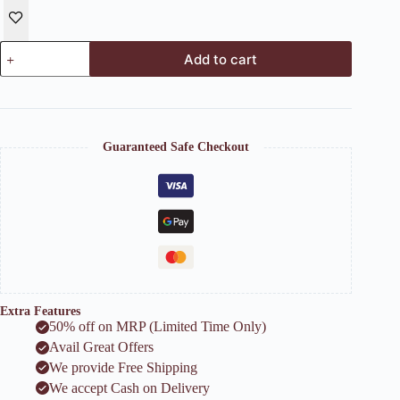
Luxe
Add to cart
Lady
Ceramic
Face
Planter
quantity
Guaranteed Safe Checkout
Extra Features
50% off on MRP (Limited Time Only)
Avail Great Offers
We provide Free Shipping
We accept Cash on Delivery