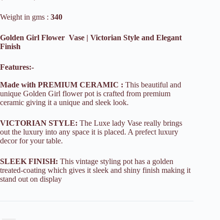
Weight in gms :
340
Golden Girl Flower Vase | Victorian Style and Elegant
Finish
Features:-
Made with PREMIUM CERAMIC :
This beautiful and
unique Golden Girl flower pot is crafted from premium
ceramic giving it a unique and sleek look.
VICTORIAN STYLE:
The Luxe lady Vase really brings
out the luxury into any space it is placed. A prefect luxury
decor for your table.
SLEEK FINISH:
This vintage styling pot has a golden
treated-coating which gives it sleek and shiny finish making it
stand out on display