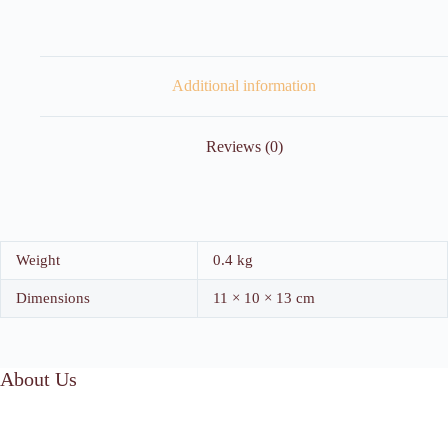
Additional information
Reviews (0)
Weight
0.4 kg
Dimensions
11 × 10 × 13 cm
About Us